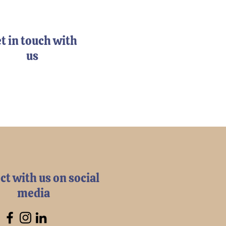
t in touch with
us
t with us on social
media