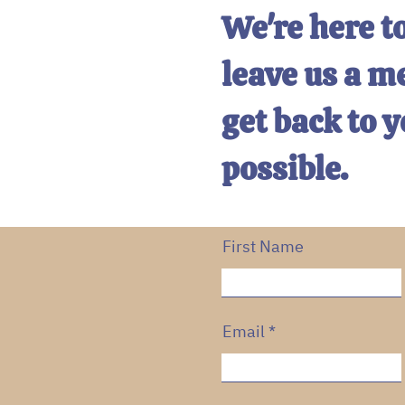
We're here to
leave us a m
get back to y
possible.
First Name
Email