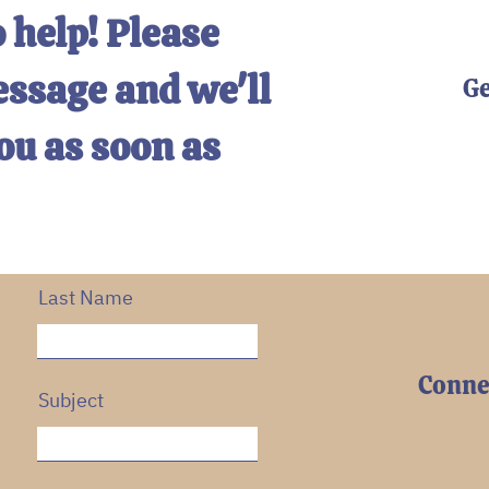
 help! Please
essage and we'll
Ge
ou as soon as
Last Name
Connec
Subject