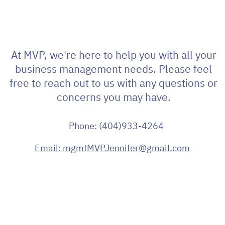
At MVP, we're here to help you with all your
business management needs. Please feel
free to reach out to us with any questions or
concerns you may have.
Phone: (404)933-4264
Email: mgmtMVPJennifer@gmail.com