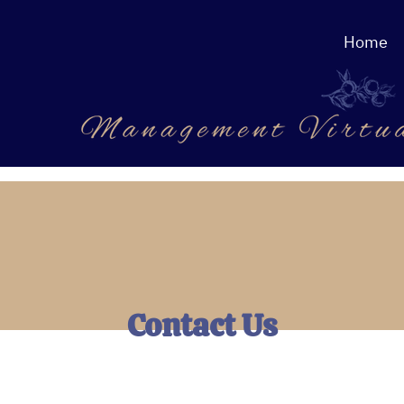
Home
Contact Us