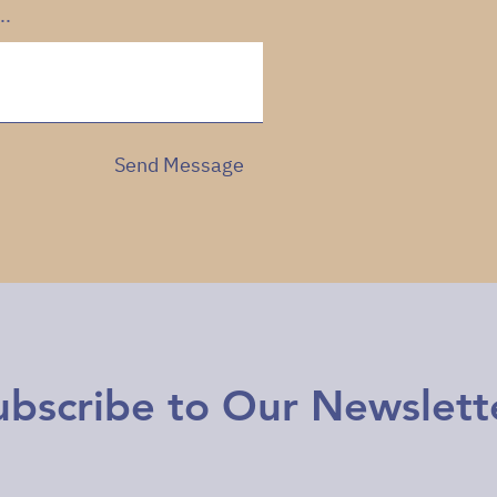
..
Send Message
ubscribe to Our Newslett