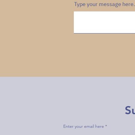
Type your message here.
S
Enter your email here