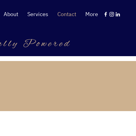
About
Services
Contact
More