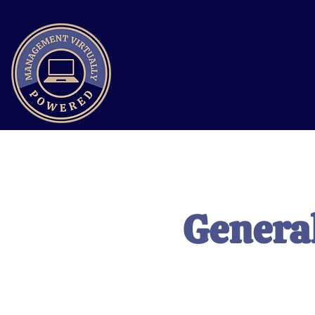
General