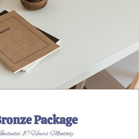
ronze Package
Includes 10 Hours Monthly