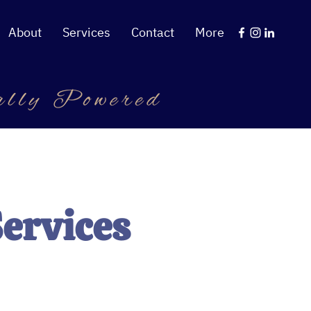
About
Services
Contact
More
Services