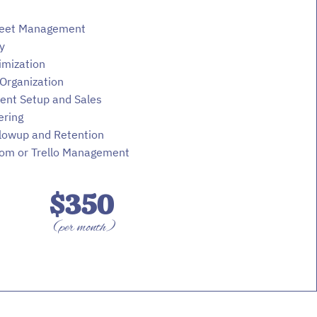
eet Management
y
imization
Organization
ent Setup and Sales
ering
llowup and Retention
om or Trello Management
$350
(per month)