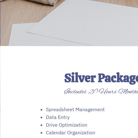
Silver Packag
Includes 20 Hours Month
Spreadsheet Management
Data Entry
Drive Optimization
Calendar Organization