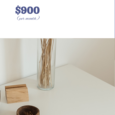
$900
(per month)