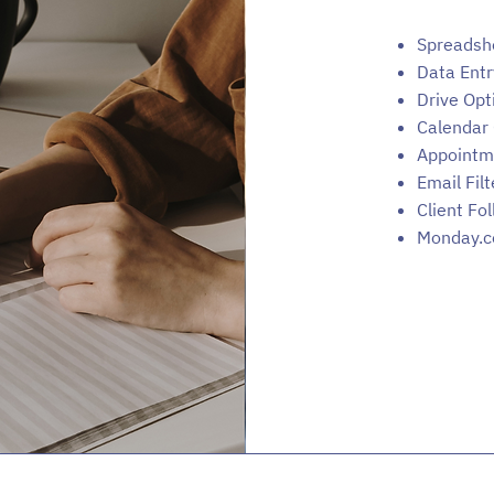
Spreadsh
Data Entr
Drive Opt
Calendar 
Appointm
Email Filt
Client Fo
Monday.c
© 2024 by Management Virtually Powered