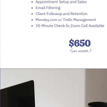
Appointment Setup and Sales
Email Filtering
Client Followup and Retention
Monday.com or Trello Management
30 Minute Check-In Zoom Call Available
$650
(per month)